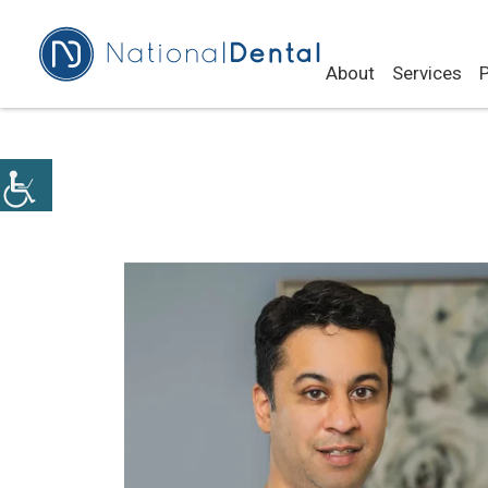
About
Services
P