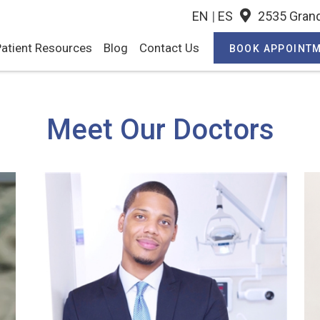
EN
|
ES
2535 Grand
atient Resources
Blog
Contact Us
BOOK APPOINT
Meet Our Doctors