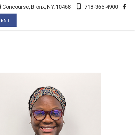
 Concourse, Bronx, NY, 10468
718-365-4900
MENT