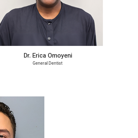
Dr. Erica Omoyeni
General Dentist