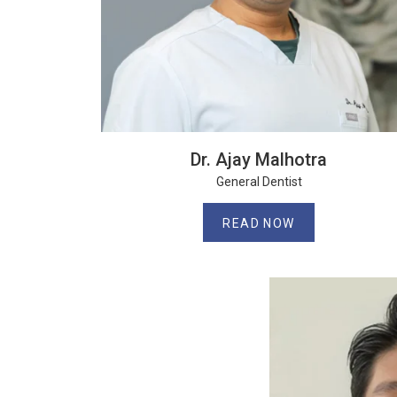
Dr. Ajay Malhotra
General Dentist
READ NOW