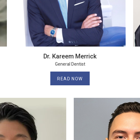
Dr. Kareem Merrick
General Dentist
READ NOW