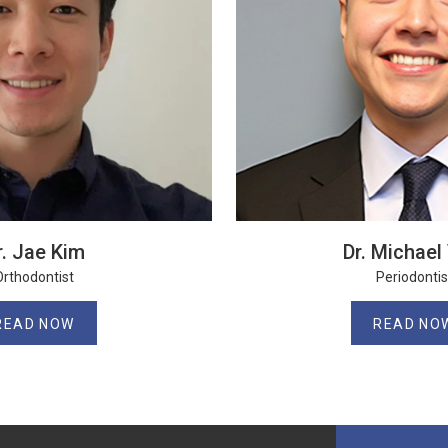
r. Jae Kim
Dr. Michael 
Orthodontist
Periodontis
READ NOW
READ NO