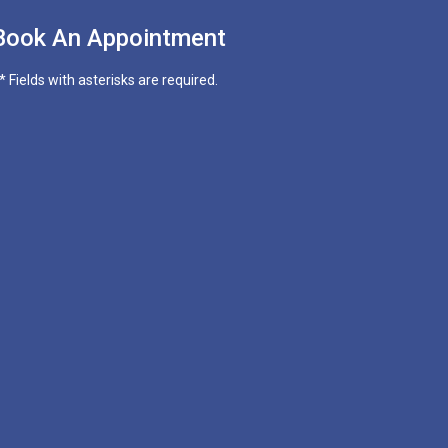
Book An Appointment
* Fields with asterisks are required.