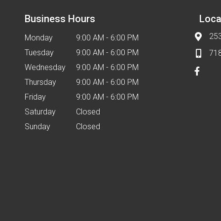
Business Hours
Loca
253
Monday
9:00 AM - 6:00 PM
Tuesday
9:00 AM - 6:00 PM
71
Wednesday
9:00 AM - 6:00 PM
Thursday
9:00 AM - 6:00 PM
Friday
9:00 AM - 6:00 PM
Saturday
Closed
Sunday
Closed