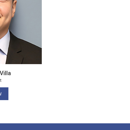
Villa
t
W