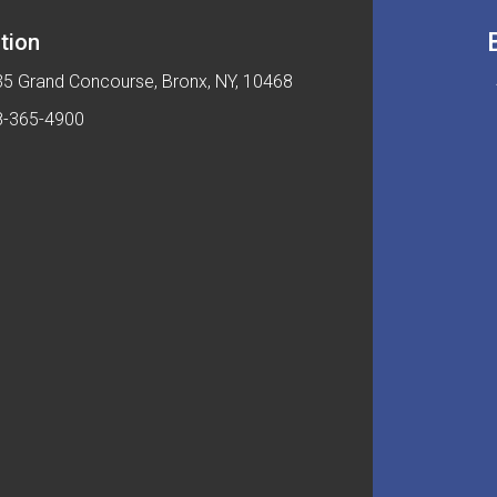
tion
5 Grand Concourse, Bronx, NY, 10468
8-365-4900