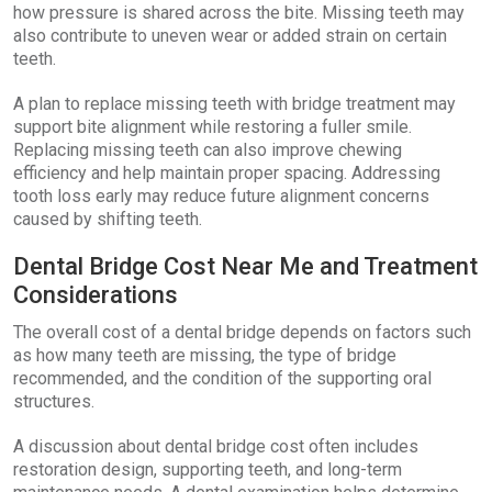
how pressure is shared across the bite. Missing teeth may
also contribute to uneven wear or added strain on certain
teeth.
A plan to replace missing teeth with bridge treatment may
support bite alignment while restoring a fuller smile.
Replacing missing teeth can also improve chewing
efficiency and help maintain proper spacing. Addressing
tooth loss early may reduce future alignment concerns
caused by shifting teeth.
Dental Bridge Cost Near Me and Treatment
Considerations
The overall cost of a dental bridge depends on factors such
as how many teeth are missing, the type of bridge
recommended, and the condition of the supporting oral
structures.
A discussion about dental bridge cost often includes
restoration design, supporting teeth, and long-term