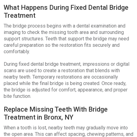
What Happens During Fixed Dental Bridge
Treatment
The bridge process begins with a dental examination and
imaging to check the missing tooth area and surrounding
support structures. Teeth that support the bridge may need
careful preparation so the restoration fits securely and
comfortably.
During fixed dental bridge treatment, impressions or digital
scans are used to create a restoration that blends with
nearby teeth. Temporary restorations are occasionally
placed while the final bridge is being created. Once ready,
the bridge is adjusted for comfort, appearance, and proper
bite function.
Replace Missing Teeth With Bridge
Treatment in Bronx, NY
When a tooth is lost, nearby teeth may gradually move into
the open area. This can affect spacing, chewing patterns, and