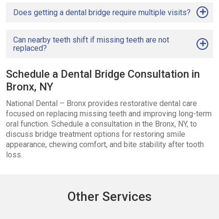
Does getting a dental bridge require multiple visits?
Can nearby teeth shift if missing teeth are not
replaced?
Schedule a Dental Bridge Consultation in
Bronx, NY
National Dental – Bronx provides restorative dental care
focused on replacing missing teeth and improving long-term
oral function. Schedule a consultation in the Bronx, NY, to
discuss bridge treatment options for restoring smile
appearance, chewing comfort, and bite stability after tooth
loss.
Other Services