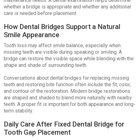
maintenance needs. A dental examination helps determine
whether a bridge is appropriate and whether any additional
care is needed before placement.
How Dental Bridges Support a Natural
Smile Appearance
Tooth loss may affect smile balance, especially when
missing teeth are visible during speaking or smiling. A
bridge can restore the visible space while blending with the
shape and shade of surrounding teeth.
Conversations about dental bridges for replacing missing
teeth and restoring bite function often include the fit, color,
and contour of the restoration. Modern bridge restorations
are shaped and shaded to blend more naturally with nearby
teeth. A proper fit is important for both appearance and long-
term stability.
Daily Care After Fixed Dental Bridge for
Tooth Gap Placement