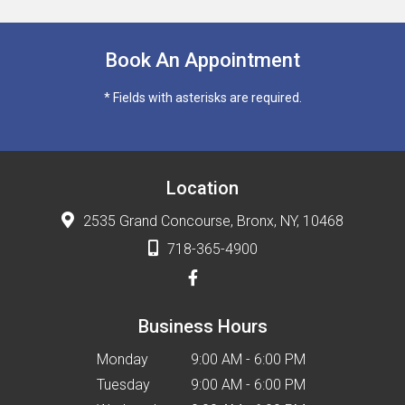
Book An Appointment
* Fields with asterisks are required.
Location
2535 Grand Concourse, Bronx, NY, 10468
718-365-4900
Business Hours
Monday
9:00 AM - 6:00 PM
Tuesday
9:00 AM - 6:00 PM