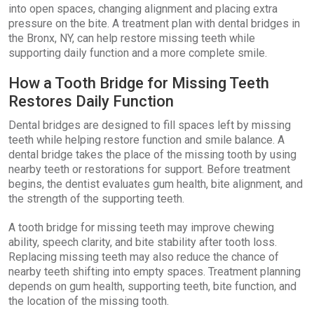
into open spaces, changing alignment and placing extra
pressure on the bite. A treatment plan with dental bridges in
the Bronx, NY, can help restore missing teeth while
supporting daily function and a more complete smile.
How a Tooth Bridge for Missing Teeth
Restores Daily Function
Dental bridges are designed to fill spaces left by missing
teeth while helping restore function and smile balance. A
dental bridge takes the place of the missing tooth by using
nearby teeth or restorations for support. Before treatment
begins, the dentist evaluates gum health, bite alignment, and
the strength of the supporting teeth.
A tooth bridge for missing teeth may improve chewing
ability, speech clarity, and bite stability after tooth loss.
Replacing missing teeth may also reduce the chance of
nearby teeth shifting into empty spaces. Treatment planning
depends on gum health, supporting teeth, bite function, and
the location of the missing tooth.