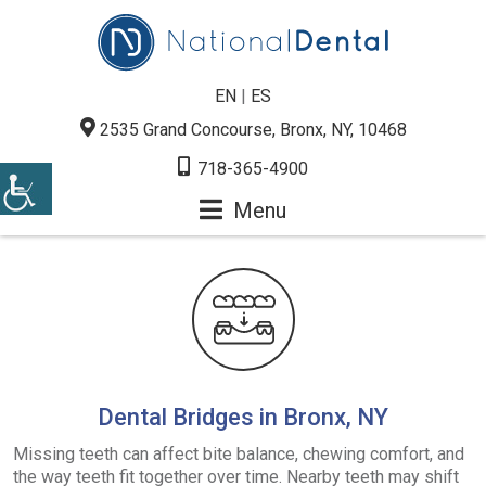
EN
|
ES
2535 Grand Concourse, Bronx, NY, 10468
718-365-4900
Menu
Dental Bridges in Bronx, NY
Missing teeth can affect bite balance, chewing comfort, and
the way teeth fit together over time. Nearby teeth may shift