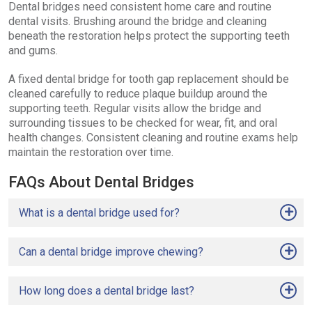
Dental bridges need consistent home care and routine
dental visits. Brushing around the bridge and cleaning
beneath the restoration helps protect the supporting teeth
and gums.
A fixed dental bridge for tooth gap replacement should be
cleaned carefully to reduce plaque buildup around the
supporting teeth. Regular visits allow the bridge and
surrounding tissues to be checked for wear, fit, and oral
health changes. Consistent cleaning and routine exams help
maintain the restoration over time.
FAQs About Dental Bridges
What is a dental bridge used for?
Can a dental bridge improve chewing?
How long does a dental bridge last?