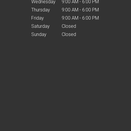
Wednesday
9:00 AM - 6:00 PM
Thursday
9:00 AM - 6:00 PM
Friday
9:00 AM - 6:00 PM
Saturday
Closed
Sunday
Closed